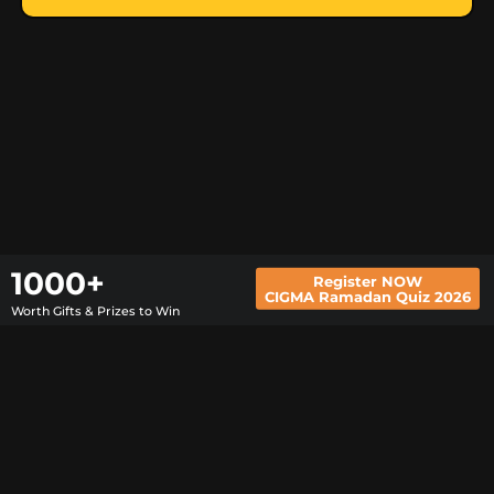
Register NOW
1000+
CIGMA Ramadan Quiz 2026
Worth Gifts & Prizes to Win