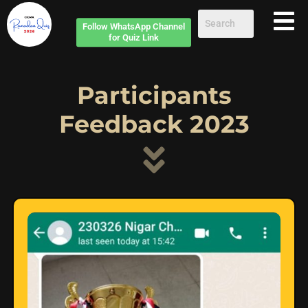
Follow
WhatsApp Channel
for Quiz Link
Participants
Feedback 2023