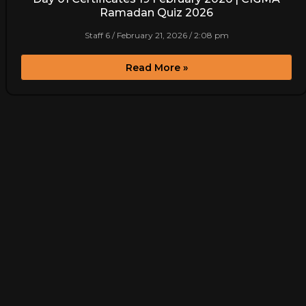
Ramadan Quiz 2026
Staff 6
February 21, 2026
2:08 pm
Read More »