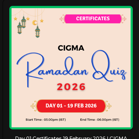
Day 01 Certificates 19 February 2026 | CIGMA