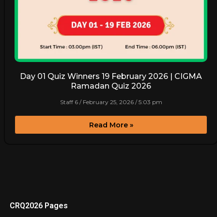
Day 01 Quiz Winners 19 February 2026 | CIGMA
Ramadan Quiz 2026
Staff 6
February 25, 2026
5:03 pm
Read More »
CRQ2026 Pages