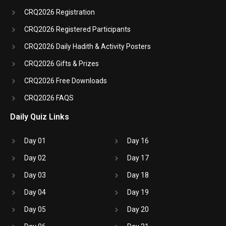
CRQ2026 Registration
CRQ2026 Registered Participants
CRQ2026 Daily Hadith & Activity Posters
CRQ2026 Gifts & Prizes
CRQ2026 Free Downloads
CRQ2026 FAQS
Daily Quiz Links
Day 01
Day 16
Day 02
Day 17
Day 03
Day 18
Day 04
Day 19
Day 05
Day 20