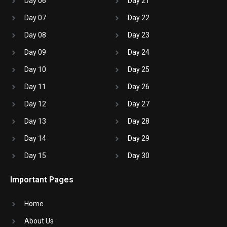
Day 06
Day 21
Day 07
Day 22
Day 08
Day 23
Day 09
Day 24
Day 10
Day 25
Day 11
Day 26
Day 12
Day 27
Day 13
Day 28
Day 14
Day 29
Day 15
Day 30
Important Pages
Home
About Us