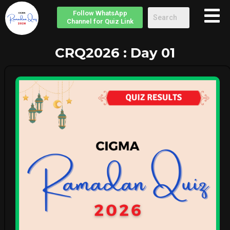
Follow
WhatsApp
Channel
for Quiz Link
CRQ2026 : Day 01