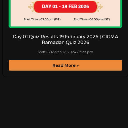
Day 01 Quiz Results 19 February 2026 | CIGMA
Ramadan Quiz 2026
Staff 6
March 12, 2024
7:28 pm
Read More »