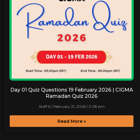
Day 01 Quiz Questions 19 February 2026 | CIGMA
Ramadan Quiz 2026
Staff 6
February 21, 2026
2:08 pm
Read More »