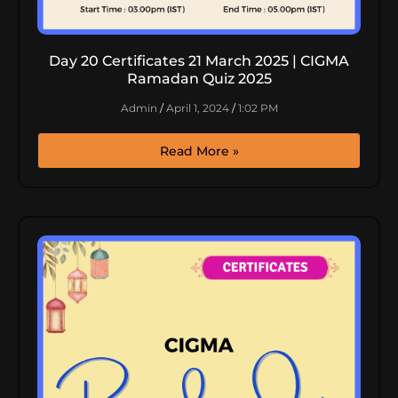
Day 20 Certificates 21 March 2025 | CIGMA
Ramadan Quiz 2025
Admin
April 1, 2024
1:02 PM
Read More »