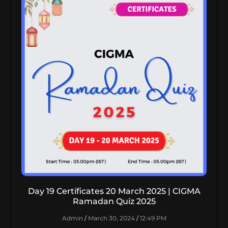
Day 19 Certificates 20 March 2025 | CIGMA
Ramadan Quiz 2025
Admin
March 30, 2024
12:49 PM