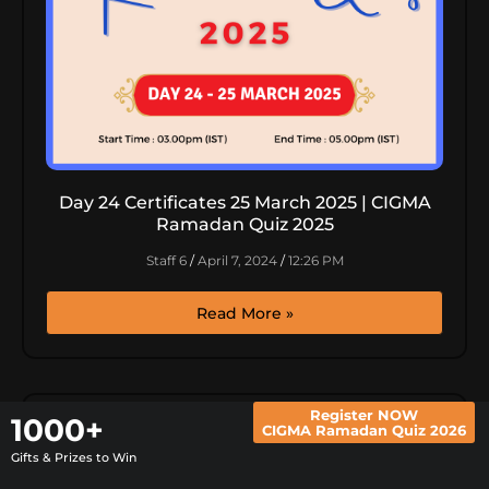
Day 24 Certificates 25 March 2025 | CIGMA
Ramadan Quiz 2025
Staff 6
April 7, 2024
12:26 PM
Read More »
Register NOW
1000+
CIGMA Ramadan Quiz 2026
Gifts & Prizes to Win