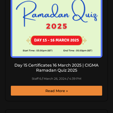
Day 15 Certificates 16 March 2025 | CIGMA
Ramadan Quiz 2025
Staff 6
March 26, 2024
4:39 PM
Read More »