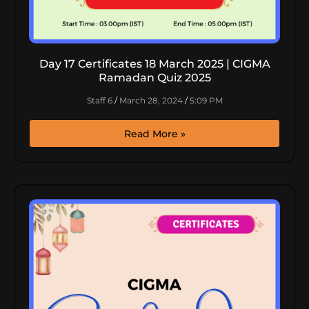
Day 17 Certificates 18 March 2025 | CIGMA
Ramadan Quiz 2025
Staff 6
March 28, 2024
5:09 PM
Read More »