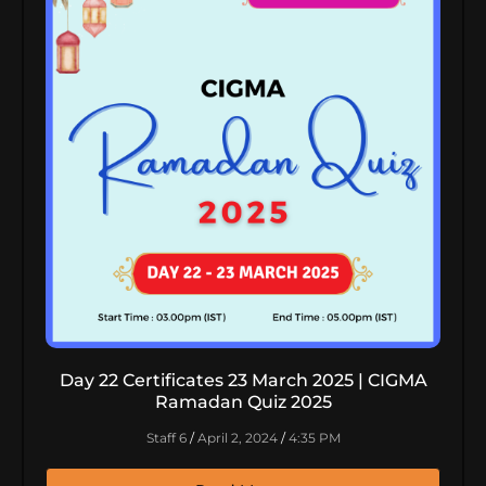
Day 22 Certificates 23 March 2025 | CIGMA
Ramadan Quiz 2025
Staff 6
April 2, 2024
4:35 PM