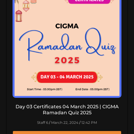
Day 03 Certificates 04 March 2025 | CIGMA
Ramadan Quiz 2025
Staff 6
March 22, 2024
12:42 PM