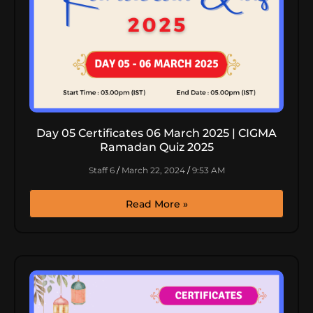
Day 05 Certificates 06 March 2025 | CIGMA
Ramadan Quiz 2025
Staff 6
March 22, 2024
9:53 AM
Read More »