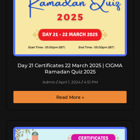
Day 21 Certificates 22 March 2025 | CIGMA
Ramadan Quiz 2025
Admin
April 1, 2024
4:51 PM
Read More »