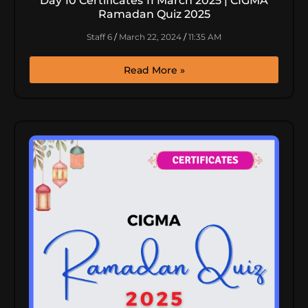
Day 10 Certificates 11 March 2025 | CIGMA
Ramadan Quiz 2025
Staff 6
March 22, 2024
11:35 AM
Read More »