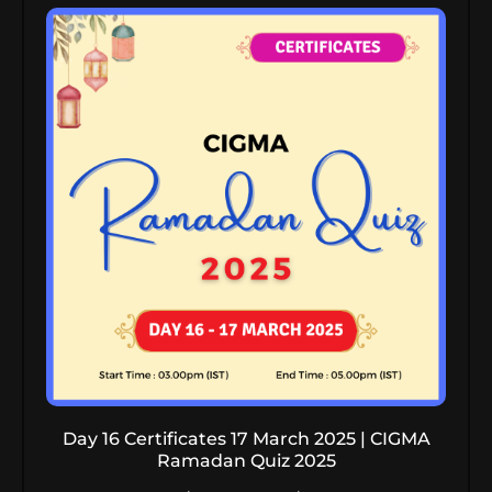
Day 16 Certificates 17 March 2025 | CIGMA
Ramadan Quiz 2025