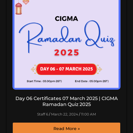
Day 06 Certificates 07 March 2025 | CIGMA
Ramadan Quiz 2025
Staff 6
March 22, 2024
11:00 AM
Read More »