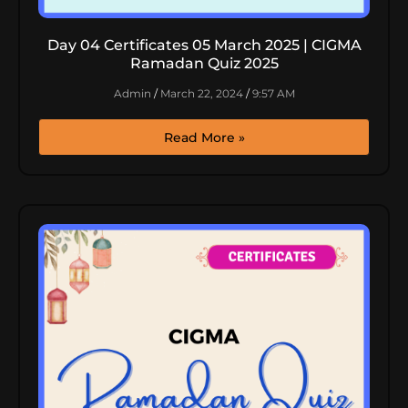
Day 04 Certificates 05 March 2025 | CIGMA
Ramadan Quiz 2025
Admin
March 22, 2024
9:57 AM
Read More »