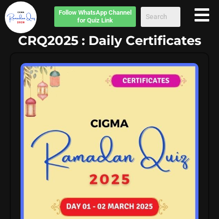
Follow
WhatsApp Channel
for Quiz Link
CRQ2025 : Daily Certificates