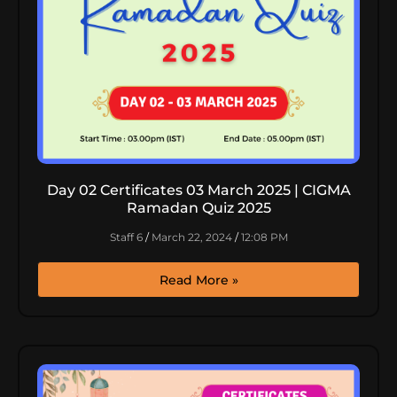
Day 02 Certificates 03 March 2025 | CIGMA
Ramadan Quiz 2025
Staff 6
March 22, 2024
12:08 PM
Read More »