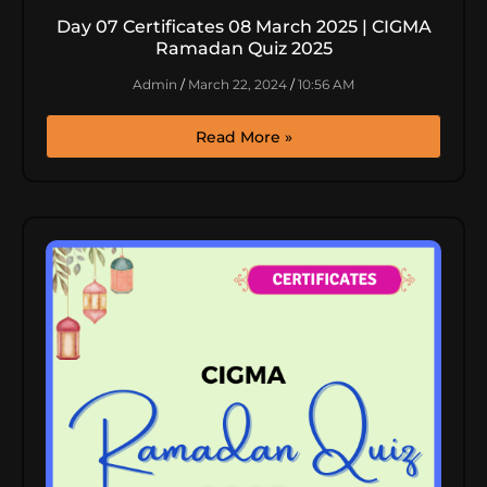
Day 07 Certificates 08 March 2025 | CIGMA
Ramadan Quiz 2025
Admin
March 22, 2024
10:56 AM
Read More »