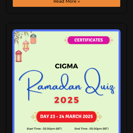
Read More »