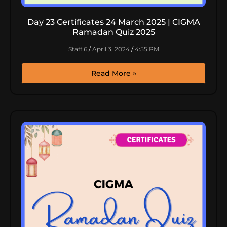
Day 23 Certificates 24 March 2025 | CIGMA
Ramadan Quiz 2025
Staff 6
April 3, 2024
4:55 PM
Read More »