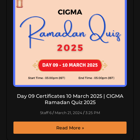
Day 09 Certificates 10 March 2025 | CIGMA
Ramadan Quiz 2025
Staff 6
March 21, 2024
3:25 PM
Read More »