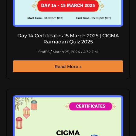
Day 14 Certificates 15 March 2025 | CIGMA
Ramadan Quiz 2025
Staff 6
March 25, 2024
4:32 PM
Read More »