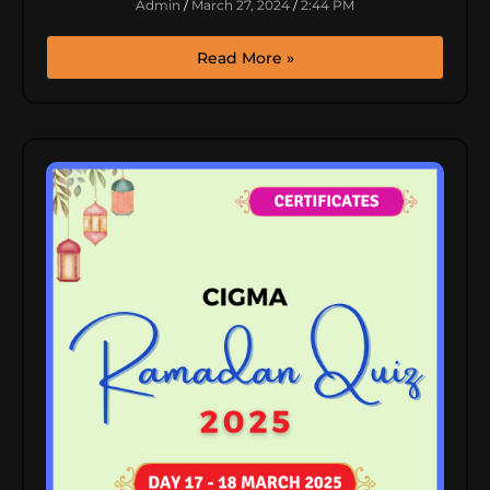
Admin
March 27, 2024
2:44 PM
Read More »