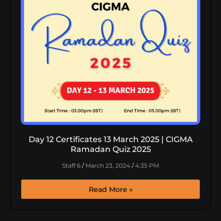
Day 12 Certificates 13 March 2025 | CIGMA
Ramadan Quiz 2025
Staff 6
March 23, 2024
4:35 PM
Read More »