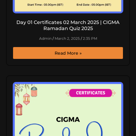
Day 01 Certificates 02 March 2025 | CIGMA
Ramadan Quiz 2025
Admin
March 2, 2025
2:35 PM
Read More »