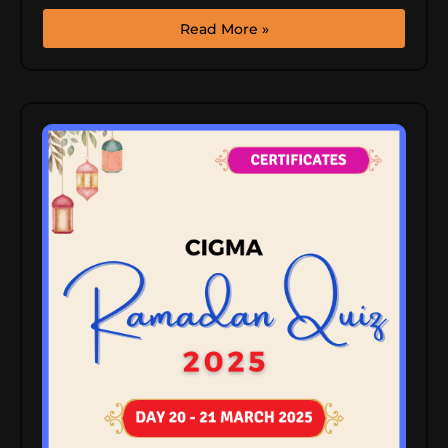
Read More »