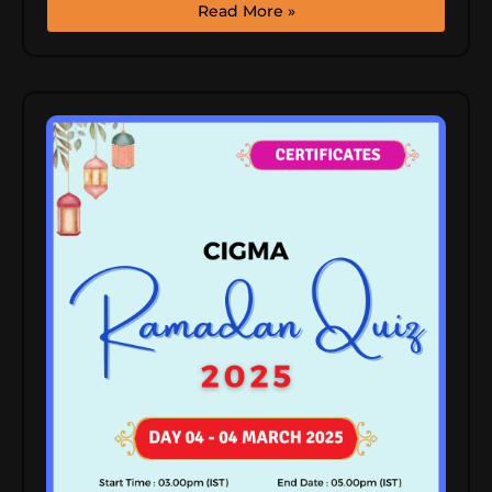
Read More »