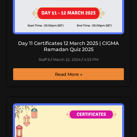
Day 11 Certificates 12 March 2025 | CIGMA
Ramadan Quiz 2025
Staff 6
March 22, 2024
4:53 PM
Read More »