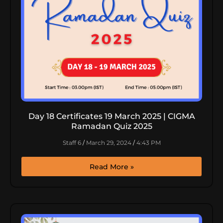
Day 18 Certificates 19 March 2025 | CIGMA
Ramadan Quiz 2025
Staff 6
March 29, 2024
4:43 PM
Read More »