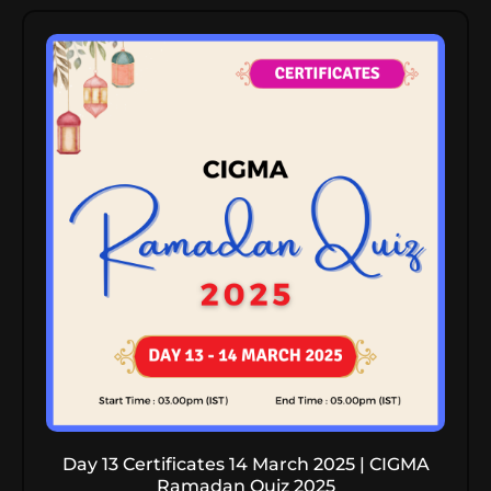
Day 13 Certificates 14 March 2025 | CIGMA
Ramadan Quiz 2025