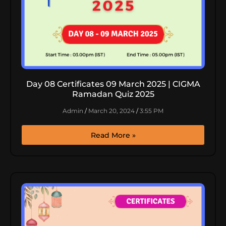
Day 08 Certificates 09 March 2025 | CIGMA
Ramadan Quiz 2025
Admin
March 20, 2024
3:55 PM
Read More »