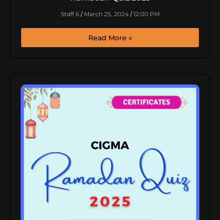
Staff 6
March 25, 2024
12:00 PM
Read More »