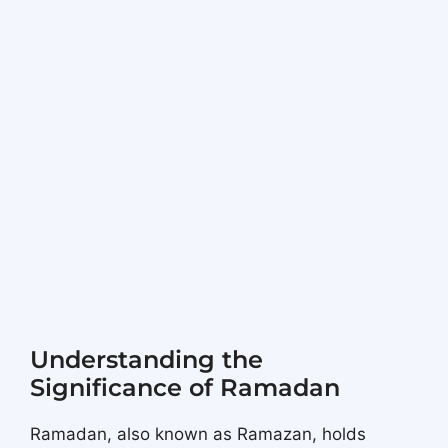
Understanding the
Significance of Ramadan
Ramadan, also known as Ramazan, holds