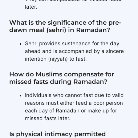
later.
What is the significance of the pre-
dawn meal (sehri) in Ramadan?
Sehri provides sustenance for the day
ahead and is accompanied by a sincere
intention (niyyah) to fast.
How do Muslims compensate for
missed fasts during Ramadan?
Individuals who cannot fast due to valid
reasons must either feed a poor person
each day of Ramadan or make up for
missed fasts later.
Is physical intimacy permitted