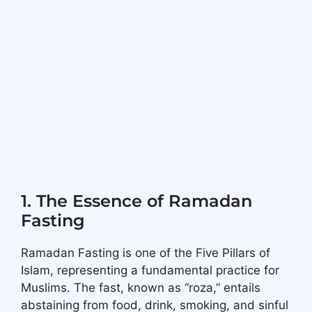
1. The Essence of Ramadan
Fasting
Ramadan Fasting is one of the Five Pillars of
Islam, representing a fundamental practice for
Muslims. The fast, known as “roza,” entails
abstaining from food, drink, smoking, and sinful