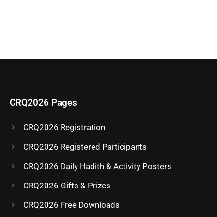
CRQ2026 Pages
CRQ2026 Registration
CRQ2026 Registered Participants
CRQ2026 Daily Hadith & Activity Posters
CRQ2026 Gifts & Prizes
CRQ2026 Free Downloads