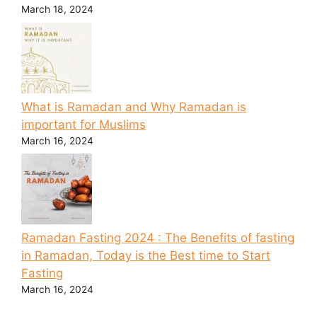
March 18, 2024
What is Ramadan and Why Ramadan is
important for Muslims
March 16, 2024
Ramadan Fasting 2024 : The Benefits of fasting
in Ramadan, Today is the Best time to Start
Fasting
March 16, 2024