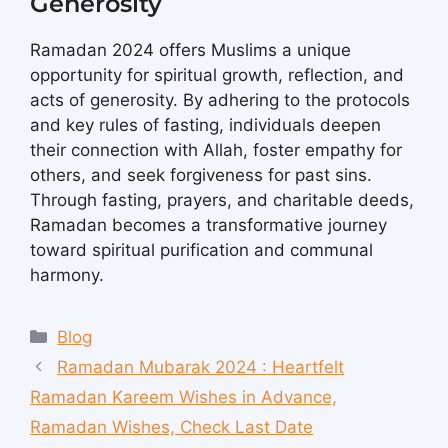
Generosity
Ramadan 2024 offers Muslims a unique
opportunity for spiritual growth, reflection, and
acts of generosity. By adhering to the protocols
and key rules of fasting, individuals deepen
their connection with Allah, foster empathy for
others, and seek forgiveness for past sins.
Through fasting, prayers, and charitable deeds,
Ramadan becomes a transformative journey
toward spiritual purification and communal
harmony.
Blog
Ramadan Mubarak 2024 : Heartfelt
Ramadan Kareem Wishes in Advance,
Ramadan Wishes, Check Last Date