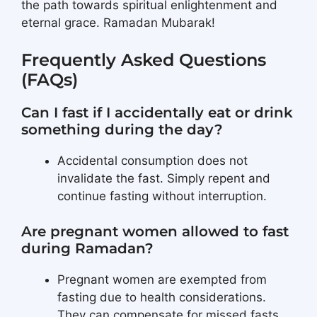
the path towards spiritual enlightenment and
eternal grace. Ramadan Mubarak!
Frequently Asked Questions
(FAQs)
Can I fast if I accidentally eat or drink
something during the day?
Accidental consumption does not
invalidate the fast. Simply repent and
continue fasting without interruption.
Are pregnant women allowed to fast
during Ramadan?
Pregnant women are exempted from
fasting due to health considerations.
They can compensate for missed fasts