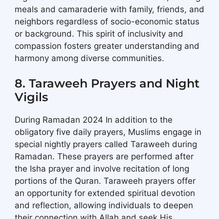
meals and camaraderie with family, friends, and
neighbors regardless of socio-economic status
or background. This spirit of inclusivity and
compassion fosters greater understanding and
harmony among diverse communities.
8. Taraweeh Prayers and Night
Vigils
During Ramadan 2024 In addition to the
obligatory five daily prayers, Muslims engage in
special nightly prayers called Taraweeh during
Ramadan. These prayers are performed after
the Isha prayer and involve recitation of long
portions of the Quran. Taraweeh prayers offer
an opportunity for extended spiritual devotion
and reflection, allowing individuals to deepen
their connection with Allah and seek His