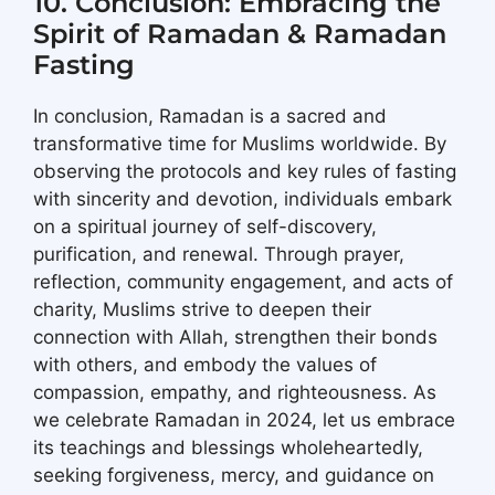
10. Conclusion: Embracing the
Spirit of Ramadan & Ramadan
Fasting
In conclusion, Ramadan is a sacred and
transformative time for Muslims worldwide. By
observing the protocols and key rules of fasting
with sincerity and devotion, individuals embark
on a spiritual journey of self-discovery,
purification, and renewal. Through prayer,
reflection, community engagement, and acts of
charity, Muslims strive to deepen their
connection with Allah, strengthen their bonds
with others, and embody the values of
compassion, empathy, and righteousness. As
we celebrate Ramadan in 2024, let us embrace
its teachings and blessings wholeheartedly,
seeking forgiveness, mercy, and guidance on