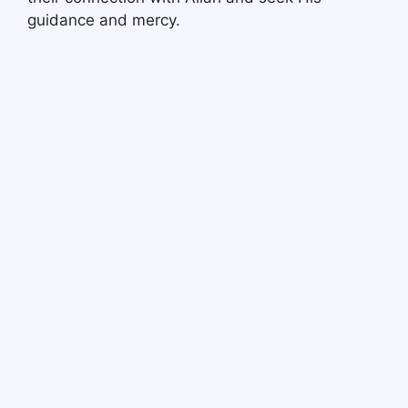
guidance and mercy.