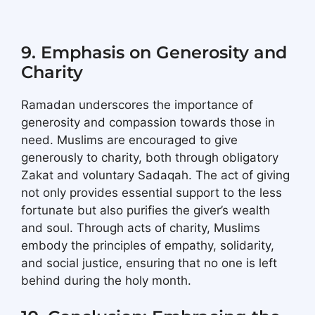
9. Emphasis on Generosity and
Charity
Ramadan underscores the importance of
generosity and compassion towards those in
need. Muslims are encouraged to give
generously to charity, both through obligatory
Zakat and voluntary Sadaqah. The act of giving
not only provides essential support to the less
fortunate but also purifies the giver’s wealth
and soul. Through acts of charity, Muslims
embody the principles of empathy, solidarity,
and social justice, ensuring that no one is left
behind during the holy month.