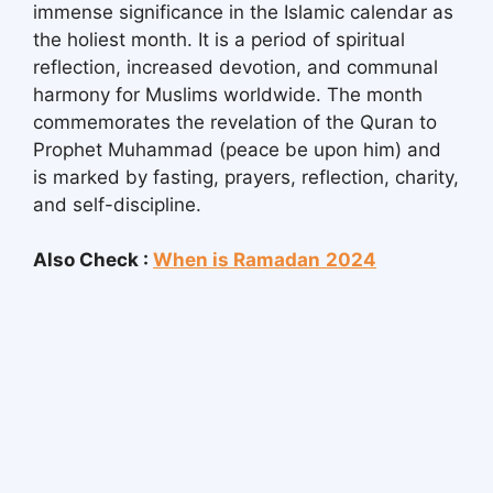
immense significance in the Islamic calendar as
the holiest month. It is a period of spiritual
reflection, increased devotion, and communal
harmony for Muslims worldwide. The month
commemorates the revelation of the Quran to
Prophet Muhammad (peace be upon him) and
is marked by fasting, prayers, reflection, charity,
and self-discipline.
Also Check :
When is Ramadan
2024