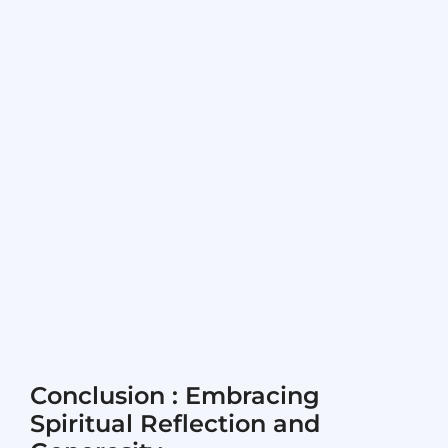
Conclusion : Embracing
Spiritual Reflection and