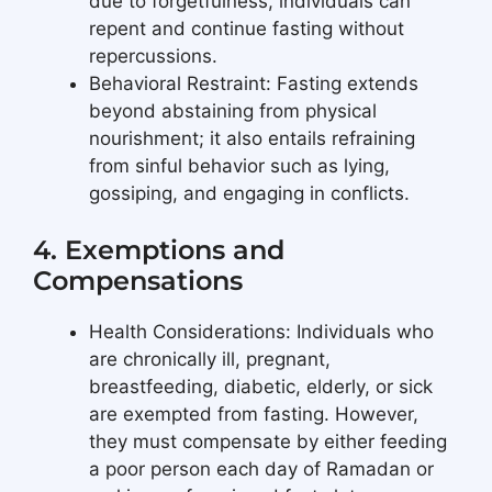
due to forgetfulness, individuals can
repent and continue fasting without
repercussions.
Behavioral Restraint: Fasting extends
beyond abstaining from physical
nourishment; it also entails refraining
from sinful behavior such as lying,
gossiping, and engaging in conflicts.
4. Exemptions and
Compensations
Health Considerations: Individuals who
are chronically ill, pregnant,
breastfeeding, diabetic, elderly, or sick
are exempted from fasting. However,
they must compensate by either feeding
a poor person each day of Ramadan or