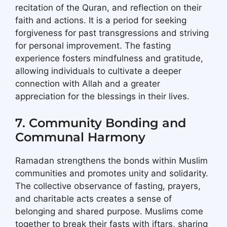
recitation of the Quran, and reflection on their
faith and actions. It is a period for seeking
forgiveness for past transgressions and striving
for personal improvement. The fasting
experience fosters mindfulness and gratitude,
allowing individuals to cultivate a deeper
connection with Allah and a greater
appreciation for the blessings in their lives.
7. Community Bonding and
Communal Harmony
Ramadan strengthens the bonds within Muslim
communities and promotes unity and solidarity.
The collective observance of fasting, prayers,
and charitable acts creates a sense of
belonging and shared purpose. Muslims come
together to break their fasts with iftars, sharing