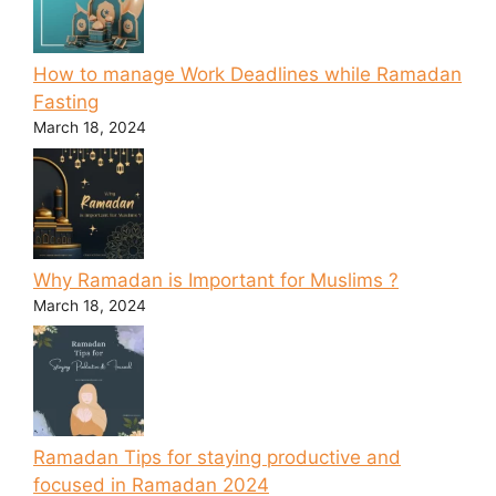
How to manage Work Deadlines while Ramadan
Fasting
March 18, 2024
Why Ramadan is Important for Muslims ?
March 18, 2024
Ramadan Tips for staying productive and
focused in Ramadan 2024