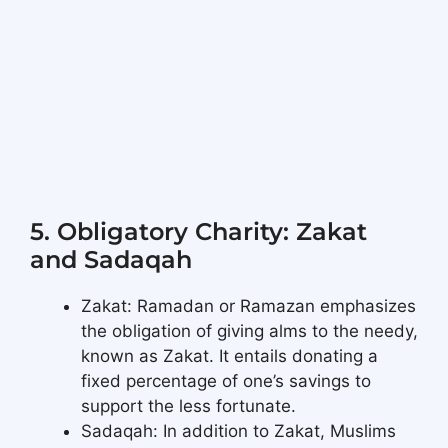
5. Obligatory Charity: Zakat
and Sadaqah
Zakat: Ramadan or Ramazan emphasizes
the obligation of giving alms to the needy,
known as Zakat. It entails donating a
fixed percentage of one’s savings to
support the less fortunate.
Sadaqah: In addition to Zakat, Muslims