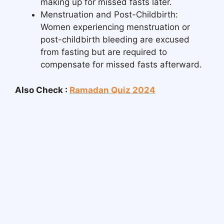
making up for missed fasts later.
Menstruation and Post-Childbirth:
Women experiencing menstruation or
post-childbirth bleeding are excused
from fasting but are required to
compensate for missed fasts afterward.
Also Check :
Ramadan Quiz 2024