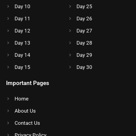
Day 10
Day 25
Day 11
Day 26
Day 12
Day 27
Day 13
Day 28
Day 14
Day 29
Day 15
Day 30
Important Pages
Home
About Us
Contact Us
Privacy Policy