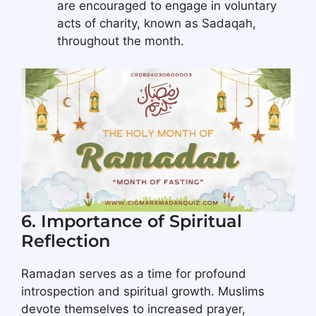
are encouraged to engage in voluntary
acts of charity, known as Sadaqah,
throughout the month.
6. Importance of Spiritual
Reflection
Ramadan serves as a time for profound
introspection and spiritual growth. Muslims
devote themselves to increased prayer,