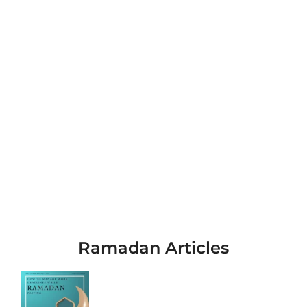
Ramadan Articles