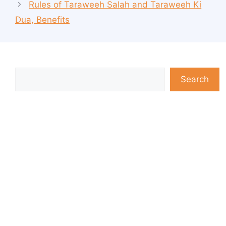
Rules of Taraweeh Salah and Taraweeh Ki
Dua, Benefits
Search