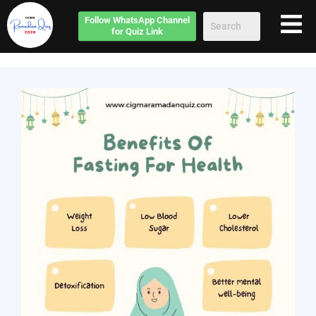
Follow
WhatsApp Channel
for Quiz Link