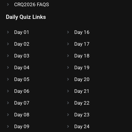
CRQ2026 FAQS
Daily Quiz Links
Day 01
Day 16
Day 02
Day 17
Day 03
Day 18
Day 04
Day 19
Day 05
Day 20
Day 06
Day 21
Day 07
Day 22
Day 08
Day 23
Day 09
Day 24