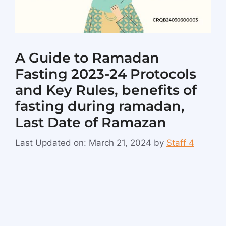
A Guide to Ramadan
Fasting 2023-24 Protocols
and Key Rules, benefits of
fasting during ramadan,
Last Date of Ramazan
Last Updated on: March 21, 2024
by
Staff 4