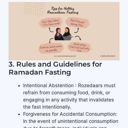
3. Rules and Guidelines for
Ramadan Fasting
Intentional Abstention : Rozedaars must
refrain from consuming food, drink, or
engaging in any activity that invalidates
the fast intentionally.
Forgiveness for Accidental Consumption:
In the event of unintentional consumption