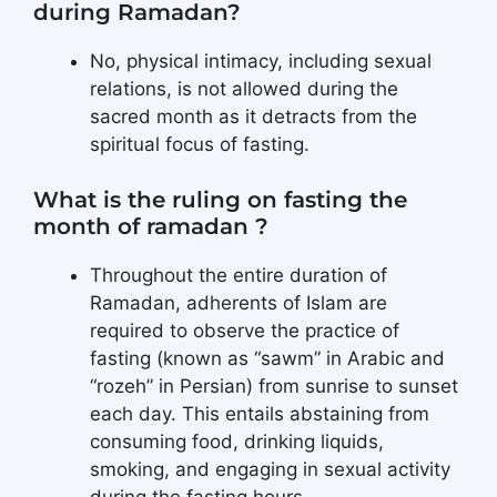
during Ramadan?
No, physical intimacy, including sexual
relations, is not allowed during the
sacred month as it detracts from the
spiritual focus of fasting.
What is the ruling on fasting the
month of ramadan ?
Throughout the entire duration of
Ramadan, adherents of Islam are
required to observe the practice of
fasting (known as “sawm” in Arabic and
“rozeh” in Persian) from sunrise to sunset
each day. This entails abstaining from
consuming food, drinking liquids,
smoking, and engaging in sexual activity