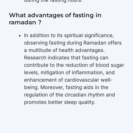
during the fasting hours.
What advantages of fasting in
ramadan ?
In addition to its spiritual significance,
observing fasting during Ramadan offers
a multitude of health advantages.
Research indicates that fasting can
contribute to the reduction of blood sugar
levels, mitigation of inflammation, and
enhancement of cardiovascular well-
being. Moreover, fasting aids in the
regulation of the circadian rhythm and
promotes better sleep quality.