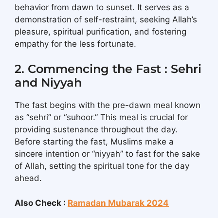
behavior from dawn to sunset. It serves as a
demonstration of self-restraint, seeking Allah’s
pleasure, spiritual purification, and fostering
empathy for the less fortunate.
2. Commencing the Fast : Sehri
and Niyyah
The fast begins with the pre-dawn meal known
as “sehri” or “suhoor.” This meal is crucial for
providing sustenance throughout the day.
Before starting the fast, Muslims make a
sincere intention or “niyyah” to fast for the sake
of Allah, setting the spiritual tone for the day
ahead.
Also Check :
Ramadan Mubarak 2024