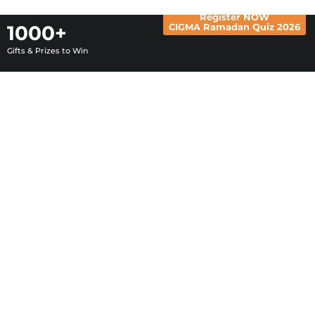
1000+
Register NOW
CIGMA Ramadan Quiz 2026
Gifts & Prizes to Win