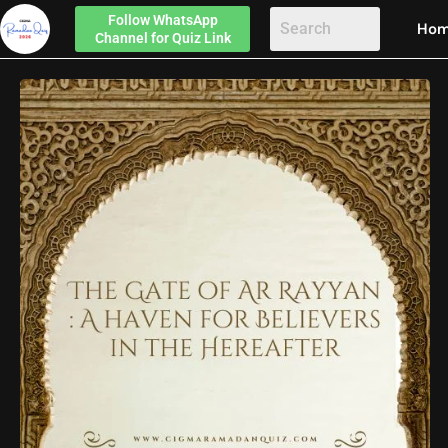
Follow
WhatsApp
Ho
Channel
for Quiz Link