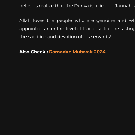
helps us realize that the Dunya is a lie and Janna
Allah loves the people who are genuine and who
appointed an entire level of Paradise for the fast
the sacrifice and devotion of his servants!
Also Check :
Ramadan Mubarak 2024