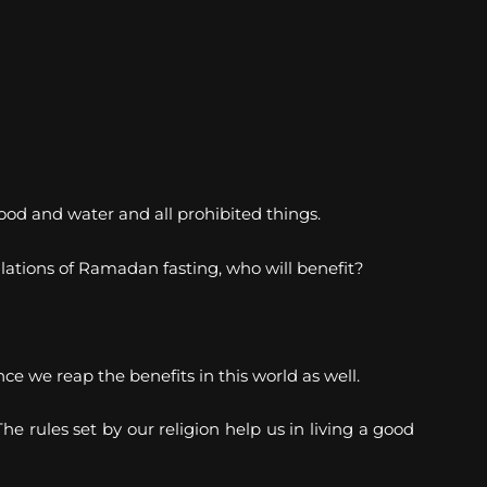
ood and water and all prohibited things.
egulations of Ramadan fasting, who will benefit?
 we reap the benefits in this world as well.
e rules set by our religion help us in living a good