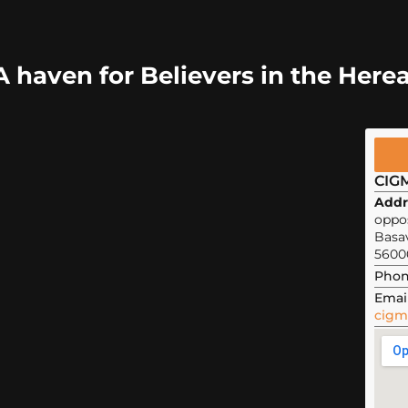
A haven for Believers in the Herea
CIG
Addr
oppos
Basa
5600
Phon
Email
cigm