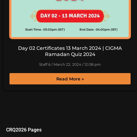
Day 02 Certificates 13 March 2024 | CIGMA
Ramadan Quiz 2024
Staff 6
March 22, 2024
12:08 pm
Read More »
CRQ2026 Pages