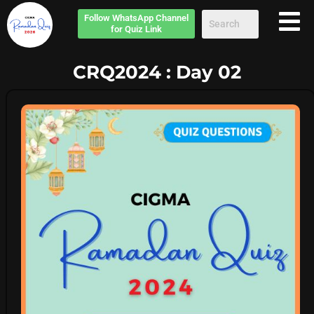
Follow
WhatsApp Channel
for Quiz Link
CRQ2024 : Day 02