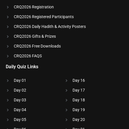
CRQ2026 Registration
CRQ2026 Registered Participants
CRQ2026 Daily Hadith & Activity Posters
CRQ2026 Gifts & Prizes
CRQ2026 Free Downloads
CRQ2026 FAQS
Daily Quiz Links
Day 01
Day 16
Day 02
Day 17
Day 03
Day 18
Day 04
Day 19
Day 05
Day 20