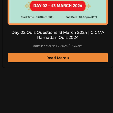
Day 02 Quiz Questions 13 March 2024 | CIGMA
Ramadan Quiz 2024
admin
March 13, 2024
11:36 am
Read More »