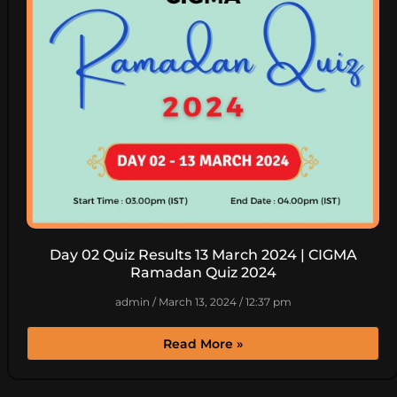
Day 02 Quiz Results 13 March 2024 | CIGMA
Ramadan Quiz 2024
admin
March 13, 2024
12:37 pm
Read More »