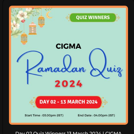
Day 02 Quiz Winners 13 March 2024 | CIGMA