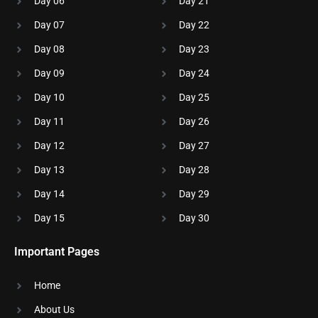
Day 06
Day 21
Day 07
Day 22
Day 08
Day 23
Day 09
Day 24
Day 10
Day 25
Day 11
Day 26
Day 12
Day 27
Day 13
Day 28
Day 14
Day 29
Day 15
Day 30
Important Pages
Home
About Us