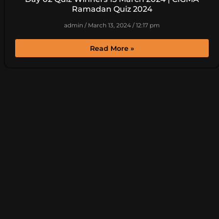
Ramadan Quiz 2024
admin
March 13, 2024
12:17 pm
Read More »