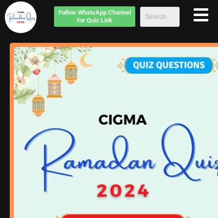
Follow
WhatsApp Channel
for Quiz Link