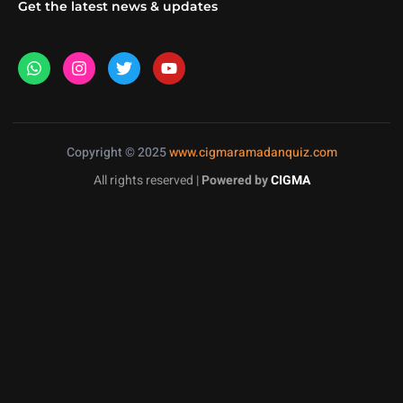
Get the latest news & updates
Copyright © 2025
www.cigmaramadanquiz.com
All rights reserved |
Powered by
CIGMA