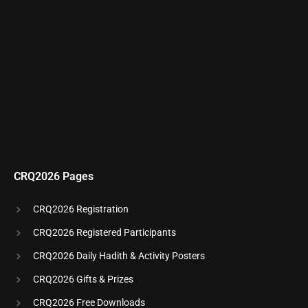
CRQ2026 Pages
CRQ2026 Registration
CRQ2026 Registered Participants
CRQ2026 Daily Hadith & Activity Posters
CRQ2026 Gifts & Prizes
CRQ2026 Free Downloads