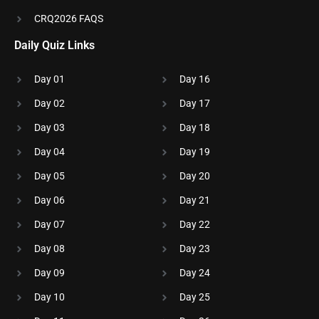
CRQ2026 FAQS
Daily Quiz Links
Day 01
Day 16
Day 02
Day 17
Day 03
Day 18
Day 04
Day 19
Day 05
Day 20
Day 06
Day 21
Day 07
Day 22
Day 08
Day 23
Day 09
Day 24
Day 10
Day 25