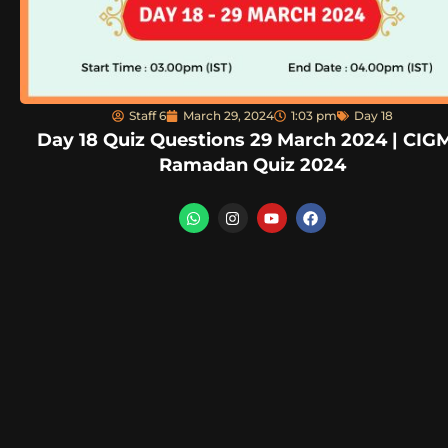
Staff 6
March 29, 2024
1:03 pm
Day 18
Day 18 Quiz Questions 29 March 2024 | CIG
Ramadan Quiz 2024