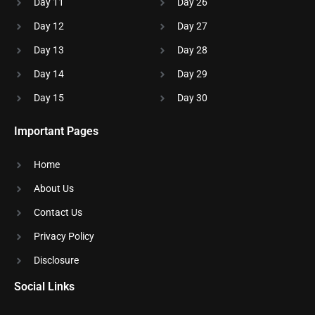
Day 11
Day 26
Day 12
Day 27
Day 13
Day 28
Day 14
Day 29
Day 15
Day 30
Important Pages
Home
About Us
Contact Us
Privacy Policy
Disclosure​
Social Links