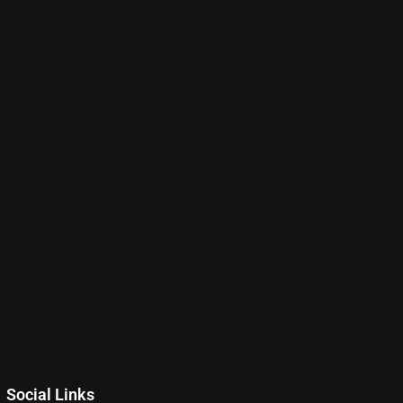
Social Links