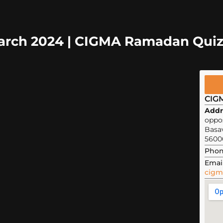
March 2024 | CIGMA Ramadan Qui
CIG
Addr
oppos
Basa
5600
Phon
Email
cigm