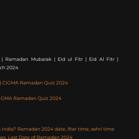
amadan Mubarak | Eid ul Fitr | Eid Al Fitr |
rch 2024
4 | CIGMA Ramadan Quiz 2024
| CIGMA Ramadan Quiz 2024
ndia? Ramadan 2024 date, iftar time, sehri time
ges, Last Date of Ramadan 2024