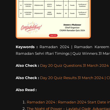
Keywords :
Ramadan 2024 | Ramadan Kareem | R
Ramadan Sehri Iftari Timings | Quiz Winners 31 Ma
Also Check :
Day 20 Quiz Questions 31 March 202
Also Check :
Day 20 Quiz Results 31 March 2024 
Also Read :
Ramadan 2024 : Ramadan 2024 Start Date in I
The Night of Power – Laylatul Qadr, Advanta