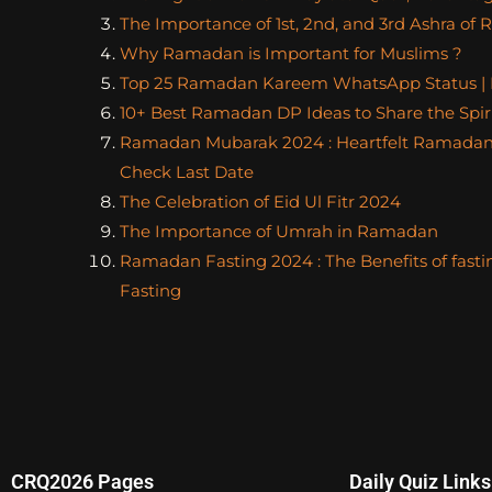
The Importance of 1st, 2nd, and 3rd Ashra o
Why Ramadan is Important for Muslims ?
Top 25 Ramadan Kareem WhatsApp Status |
10+ Best Ramadan DP Ideas to Share the Spiri
Ramadan Mubarak 2024 : Heartfelt Ramadan
Check Last Date
The Celebration of Eid Ul Fitr 2024
The Importance of Umrah in Ramadan
Ramadan Fasting 2024 : The Benefits of fasti
Fasting
CRQ2026 Pages
Daily Quiz Links