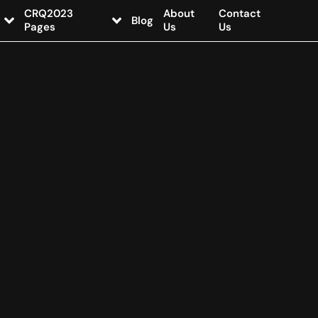
CRQ2023
About
Contact
Blog
Pages
Us
Us