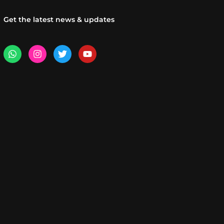
Get the latest news & updates