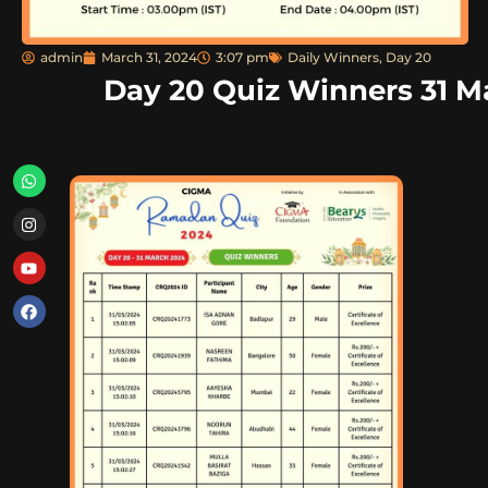
admin
March 31, 2024
3:07 pm
Daily Winners
,
Day 20
Day 20 Quiz Winners 31 