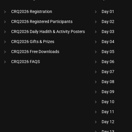
CRQ2026 Registration
Day 01
CRQ2026 Registered Participants
Day 02
CRQ2026 Daily Hadith & Activity Posters
Day 03
CRQ2026 Gifts & Prizes
Day 04
CRQ2026 Free Downloads
Day 05
CRQ2026 FAQS
Day 06
Day 07
Day 08
Day 09
Day 10
Day 11
Day 12
Day 13