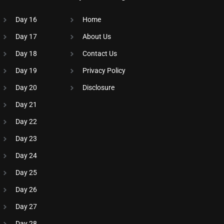
Day 16
Home
Day 17
About Us
Day 18
Contact Us
Day 19
Privacy Policy
Day 20
Disclosure​
Day 21
Day 22
Day 23
Day 24
Day 25
Day 26
Day 27
Day 28