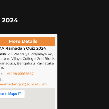
z 2024
More Details
MA Ramadan Quiz 2024
ess:
29, Rashtriya Vidyalaya Rd,
ite to Vijaya College, 2nd Block,
vanagudi, Bengaluru, Karnataka
04
e :
+91 9845567687
 :
aramadanquiz@gmail.com