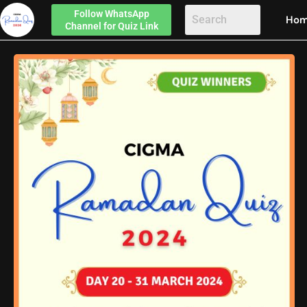
Follow
WhatsApp
Ho
Channel
for Quiz Link