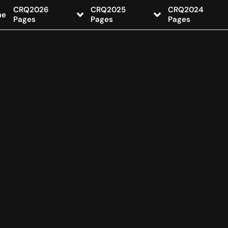
CRQ2026
CRQ2025
CRQ2024
me
Pages
Pages
Pages