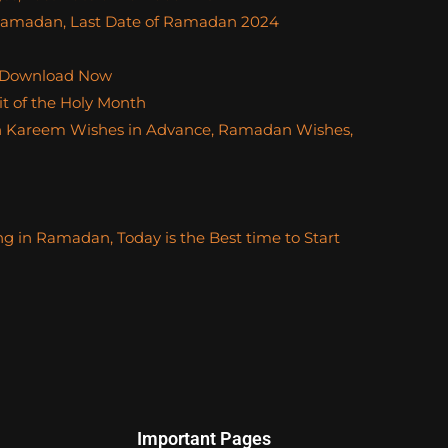
f Ramadan, Last Date of Ramadan 2024
 Download Now
t of the Holy Month
 Kareem Wishes in Advance, Ramadan Wishes,
ng in Ramadan, Today is the Best time to Start
Important Pages