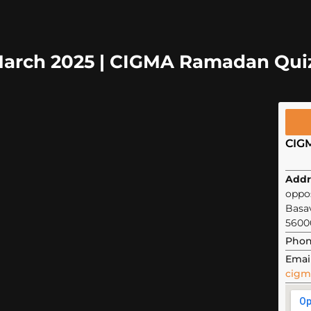
 March 2025 | CIGMA Ramadan Qui
CIG
Addr
oppos
Basa
5600
Phon
Email
cigm