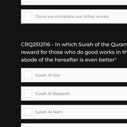
Once we complete our other works
CRQ2512116 - In which Surah of the Quran i
reward for those who do good works in thi
abode of the hereafter is even better"
Surah Al Isra
Surah Al Baqarah
Surah Al Nahl