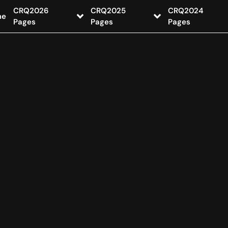
CRQ2026
CRQ2025
CRQ2024
me
Pages
Pages
Pages