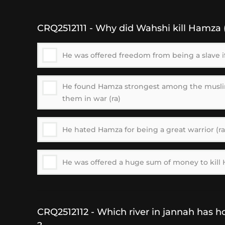
CRQ2512111 - Why did Wahshi kill Hamza (
He was offered freedom from being a slave if
He found Hamza strongest among the musl
them in war (ra)
He hated Hamza for being a great warrior (ra
He was offered a huge sum of money to kill 
CRQ2512112 - Which river in jannah has ho