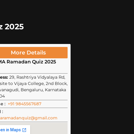
z 2025
More Details
MA Ramadan Quiz 2025
ess:
29, Rashtriya Vidyalaya Rd,
ite to Vijaya College, 2nd Block,
vanagudi, Bengaluru, Karnataka
04
e :
+91 9845567687
 :
aramadanquiz@gmail.com