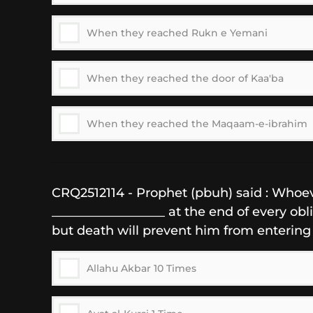
When they reached Rukn e Yemani
When they reached the door of Kaa'ba
When they reached the Maqaam-e-ibrahim
CRQ2512114 - Prophet (pbuh) said : Whoev
__________________ at the end of every obl
but death will prevent him from entering
Allahu Akbar 10 Times