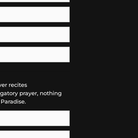
er recites
igatory prayer, nothing
 Paradise.