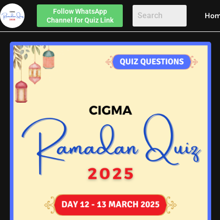
Follow
WhatsApp
Ho
Channel
for Quiz Link