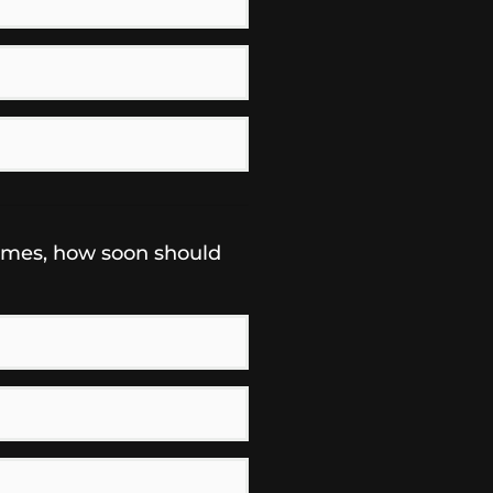
omes, how soon should