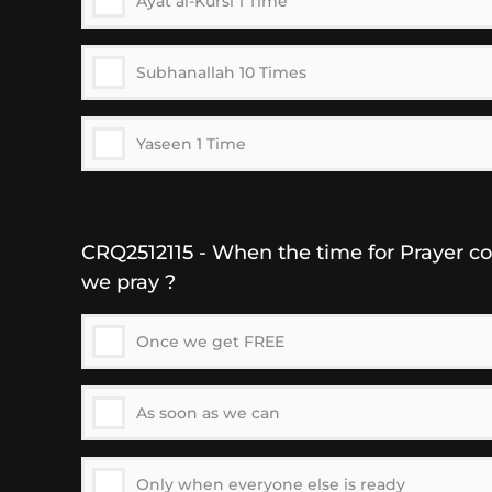
Ayat al-Kursi 1 Time
Subhanallah 10 Times
Yaseen 1 Time
CRQ2512115 - When the time for Prayer c
we pray ?
Once we get FREE
As soon as we can
Only when everyone else is ready