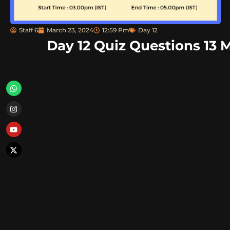
Staff 6
March 23, 2024
12:59 Pm
Day 12
Day 12 Quiz Questions 13