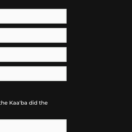
the Kaa'ba did the