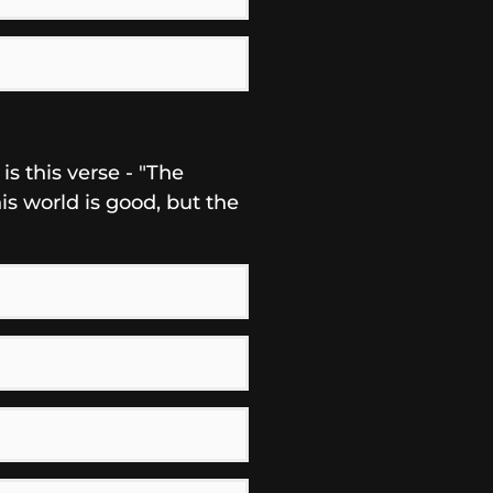
s this verse - "The
s world is good, but the