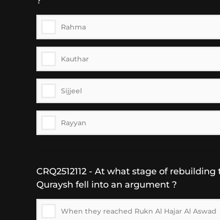
?
Rahma
Kauthar
Sijjeel
Rayyan
CRQ2512112 - At what stage of rebuilding 
Quraysh fell into an argument ?
When they reached Rukn Al Hajar Al Aswad