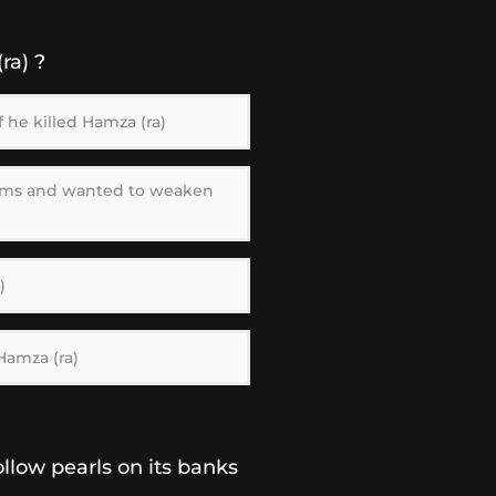
ra) ?
 he killed Hamza (ra)
ims and wanted to weaken
)
Hamza (ra)
llow pearls on its banks