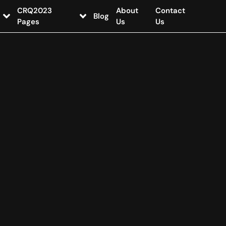
CRQ2023
About
Contact
Blog
Pages
Us
Us